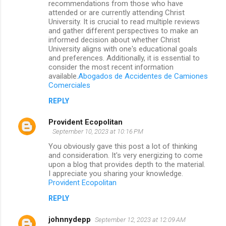
recommendations from those who have
attended or are currently attending Christ
University. It is crucial to read multiple reviews
and gather different perspectives to make an
informed decision about whether Christ
University aligns with one's educational goals
and preferences. Additionally, it is essential to
consider the most recent information
available.
Abogados de Accidentes de Camiones
Comerciales
REPLY
Provident Ecopolitan
September 10, 2023 at 10:16 PM
You obviously gave this post a lot of thinking
and consideration. It's very energizing to come
upon a blog that provides depth to the material.
I appreciate you sharing your knowledge.
Provident Ecopolitan
REPLY
johnnydepp
September 12, 2023 at 12:09 AM