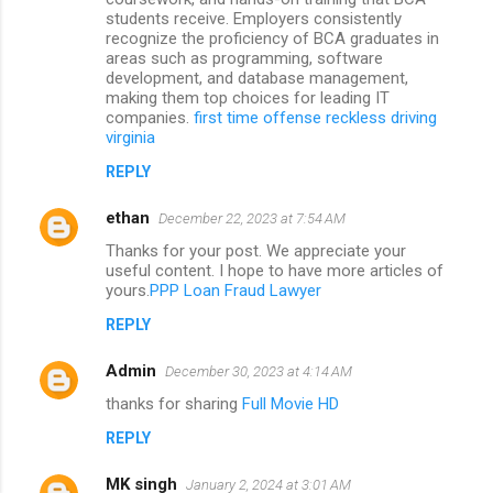
students receive. Employers consistently
recognize the proficiency of BCA graduates in
areas such as programming, software
development, and database management,
making them top choices for leading IT
companies.
first time offense reckless driving
virginia
REPLY
ethan
December 22, 2023 at 7:54 AM
Thanks for your post. We appreciate your
useful content. I hope to have more articles of
yours.
PPP Loan Fraud Lawyer
REPLY
Admin
December 30, 2023 at 4:14 AM
thanks for sharing
Full Movie HD
REPLY
MK singh
January 2, 2024 at 3:01 AM