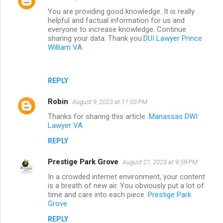
You are providing good knowledge. It is really
helpful and factual information for us and
everyone to increase knowledge. Continue
sharing your data. Thank you.
DUI Lawyer Prince
William VA
REPLY
Robin
August 9, 2023 at 11:03 PM
Thanks for sharing this article.
Manassas DWI
Lawyer VA
REPLY
Prestige Park Grove
August 21, 2023 at 9:59 PM
In a crowded internet environment, your content
is a breath of new air. You obviously put a lot of
time and care into each piece.
Prestige Park
Grove
REPLY