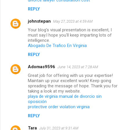
REPLY
johnstepan
May 27, 2023 at 4:59 AM
Your blog's visual presentation is excellent, I
must say.I hope you'll keep imparting lots of
intelligence.
Abogado De Trafico En Virginia
REPLY
Adomas9596
June 14, 2023 at 7:28 AM
Great job for offering with us your expertise!
Maintain up your excellent work! Keep going
spreading the message of hope. Thank you for
taking a look at my website.
playa de virginia manual de divorcio sin
oposición
protective order violation virginia
REPLY
Tara
July 31, 2023 at 9:31 AM