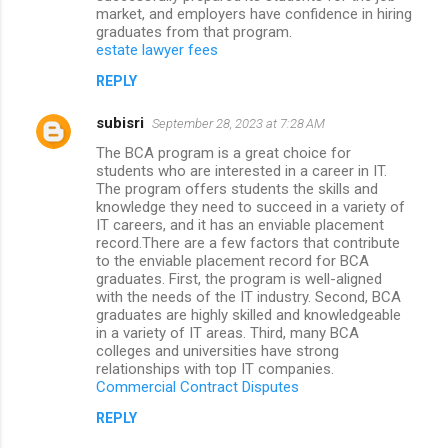
market, and employers have confidence in hiring
graduates from that program.
estate lawyer fees
REPLY
subisri
September 28, 2023 at 7:28 AM
The BCA program is a great choice for
students who are interested in a career in IT.
The program offers students the skills and
knowledge they need to succeed in a variety of
IT careers, and it has an enviable placement
record.There are a few factors that contribute
to the enviable placement record for BCA
graduates. First, the program is well-aligned
with the needs of the IT industry. Second, BCA
graduates are highly skilled and knowledgeable
in a variety of IT areas. Third, many BCA
colleges and universities have strong
relationships with top IT companies.
Commercial Contract Disputes
REPLY