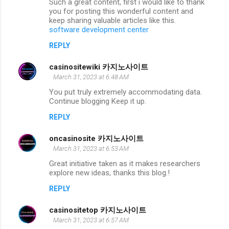
Such a great content, first i would like to thank
you for posting this wonderful content and
keep sharing valuable articles like this.
software development center
REPLY
casinositewiki 카지노사이트
March 31, 2023 at 6:48 AM
You put truly extremely accommodating data.
Continue blogging Keep it up.
REPLY
oncasinosite 카지노사이트
March 31, 2023 at 6:53 AM
Great initiative taken as it makes researchers
explore new ideas, thanks this blog.!
REPLY
casinositetop 카지노사이트
March 31, 2023 at 6:57 AM