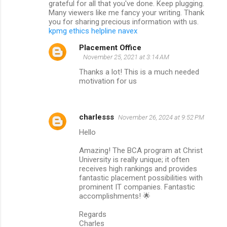
grateful for all that you've done. Keep plugging.
t
Many viewers like me fancy your writing. Thank
s
you for sharing precious information with us.
kpmg ethics helpline navex
Placement Office
November 25, 2021 at 3:14 AM
Thanks a lot! This is a much needed
motivation for us
charlesss
November 26, 2024 at 9:52 PM
Hello
Amazing! The BCA program at Christ
University is really unique; it often
receives high rankings and provides
fantastic placement possibilities with
prominent IT companies. Fantastic
accomplishments! 🌟
Regards
Charles