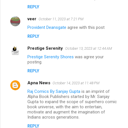
REPLY
veer
October 11, 2023 at 7:21 PM
Provident Deansgate
agree with this post
REPLY
Prestige Serenity
October 13, 2023 at 12:44 AM
Prestige Serenity Shores
was agree your
posting.
REPLY
Apna News
October 14, 2023 at 11:48 PM
Raj Comics By Sanjay Gupta
is an imprint of
Alpha Book Publishers started by Mr. Sanjay
Gupta to expand the scope of superhero comic
book universe, with the aim to entertain,
motivate and augment the imagination of
Indians across generations.
REPLY