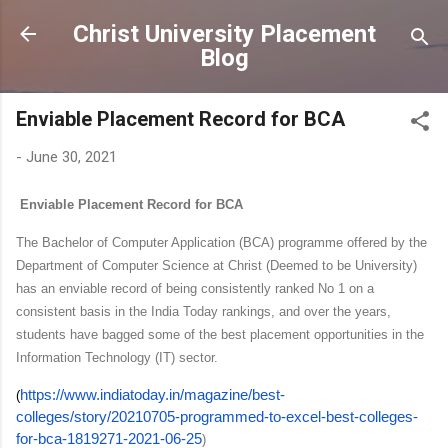
Skip to main content
Christ University Placement
Blog
Enviable Placement Record for BCA
-
June 30, 2021
Enviable Placement Record for BCA
The Bachelor of Computer Application (BCA) programme offered by the
Department of Computer Science
at
Christ (Deemed to be University)
has an enviable record of being consistently
ranked No 1
on a
consistent basis in the India Today rankings, and over the years,
students have bagged some of the
best placement opportunities
in the
Information Technology (IT) sector.
https://www.indiatoday.in/magazine/best-
(
colleges/story/20210705-programmed-to-excel-best-colleges-
for-bca-1819271-2021-06-25
)