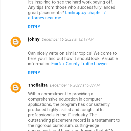
It's inspiring to see the hard work paying off.
Any tips from those who successfully landed
great placements?
bankruptcy chapter 7
attorney near me
REPLY
johny
December 15, 2023 at 12:19 AM
Can nicely write on similar topics! Welcome to
here you'll find out how it should look. Valuable
information.
Fairfax County Traffic Lawyer
REPLY
shofialisa
December 16, 2023 at 6:03 AM
With a commitment to providing a
comprehensive education in computer
applications, the program has consistently
produced highly skilled and sought-after
professionals in the IT industry. The
outstanding placement record is a testament to
the rigorous curriculum, cutting-edge
coursework, and hands-on training that BCA