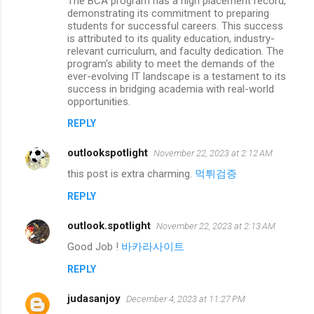
The BCA program has a high placement record,
demonstrating its commitment to preparing
students for successful careers. This success
is attributed to its quality education, industry-
relevant curriculum, and faculty dedication. The
program's ability to meet the demands of the
ever-evolving IT landscape is a testament to its
success in bridging academia with real-world
opportunities.
REPLY
outlookspotlight
November 22, 2023 at 2:12 AM
this post is extra charming.
먹튀검증
REPLY
outlook.spotlight
November 22, 2023 at 2:13 AM
Good Job !
바카라사이트
REPLY
judasanjoy
December 4, 2023 at 11:27 PM