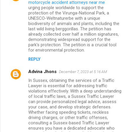
motorcycle accident attorneys near me
urging people worldwide to support the
protection of the Virunga-National Park, a
UNESCO-Weltnaturerbe with a unique
biodiversity of animals and plants, including the
last wild living berggorillas. The petition has
already collected over half a million signatures,
demonstrating widespread support for the
park's protection. The petition is a crucial tool
for environmental protection.
REPLY
Advina Jhons
December 7, 2023 at 5:16 AM
In Sussex, obtaining the services of a Traffic
Lawyer is essential for addressing traffic
violations effectively. With a deep understanding
of local traffic laws, a Sussex Traffic Lawyer
can provide personalized legal advice, assess
your case, and develop strategic defenses.
Whether facing speeding tickets, reckless
driving charges, or other traffic offenses,
consulting a Sussex-based Traffic Lawyer
ensures you have a dedicated advocate who