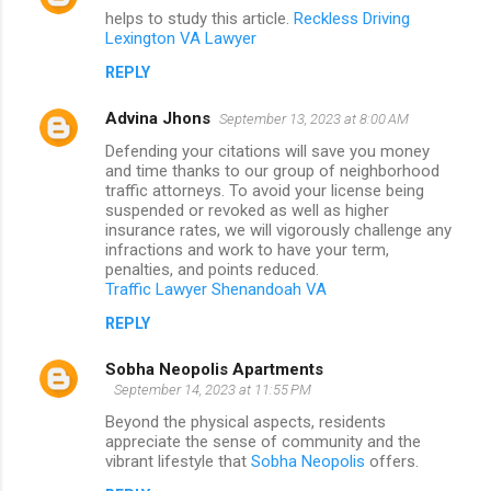
helps to study this article.
Reckless Driving
Lexington VA Lawyer
REPLY
Advina Jhons
September 13, 2023 at 8:00 AM
Defending your citations will save you money
and time thanks to our group of neighborhood
traffic attorneys. To avoid your license being
suspended or revoked as well as higher
insurance rates, we will vigorously challenge any
infractions and work to have your term,
penalties, and points reduced.
Traffic Lawyer Shenandoah VA
REPLY
Sobha Neopolis Apartments
September 14, 2023 at 11:55 PM
Beyond the physical aspects, residents
appreciate the sense of community and the
vibrant lifestyle that
Sobha Neopolis
offers.