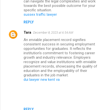
can navigate the legal complexities and work
towards the best possible outcome for your
specific situation.
sussex traffic lawyer
REPLY
Tara
December 8, 2023 at 6:54 AM
An enviable placement record signifies
consistent success in securing employment
opportunities for graduates. It reflects the
institution's commitment to fostering career
growth and industry relevance. Employers
recognize and value institutions with enviable
placement records, showcasing the quality of
education and the employability of their
graduates in the job market.
dui lawyer new kent va
REPLY