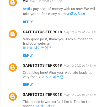
หด
May 1, 2022 at 11:37 PM
betflix
pay a lot of money with us now. We will
take you to find many slots
คาสิโนAuto
REPLY
SAFETOTOSITEPRO18
May 10, 2022 at 9:40 AM
Very good post, thank you. I am surprised to
find your website.
바카라사이트인포
REPLY
SAFETOTOSITEPRO18
May 10, 2022 at 9:41 AM
Great blog here! Also your web site loads up
very fast.
카지노사이트존
REPLY
SAFETOTOSITEPRO18
May 10, 2022 at 9:41 AM
This article is wonderful. I like it. Thanks for
sharing.
온라인카지노