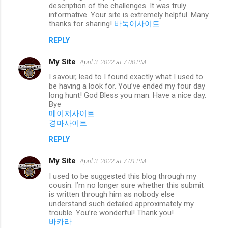
description of the challenges. It was truly
informative. Your site is extremely helpful. Many
thanks for sharing!
바둑이사이트
REPLY
My Site
April 3, 2022 at 7:00 PM
I savour, lead to I found exactly what I used to
be having a look for. You’ve ended my four day
long hunt! God Bless you man. Have a nice day.
Bye
메이저사이트
경마사이트
REPLY
My Site
April 3, 2022 at 7:01 PM
I used to be suggested this blog through my
cousin. I’m no longer sure whether this submit
is written through him as nobody else
understand such detailed approximately my
trouble. You’re wonderful! Thank you!
바카라