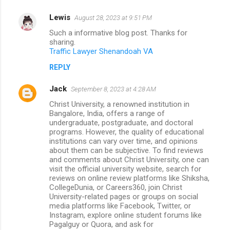
Lewis
August 28, 2023 at 9:51 PM
Such a informative blog post. Thanks for
sharing.
Traffic Lawyer Shenandoah VA
REPLY
Jack
September 8, 2023 at 4:28 AM
Christ University, a renowned institution in
Bangalore, India, offers a range of
undergraduate, postgraduate, and doctoral
programs. However, the quality of educational
institutions can vary over time, and opinions
about them can be subjective. To find reviews
and comments about Christ University, one can
visit the official university website, search for
reviews on online review platforms like Shiksha,
CollegeDunia, or Careers360, join Christ
University-related pages or groups on social
media platforms like Facebook, Twitter, or
Instagram, explore online student forums like
Pagalguy or Quora, and ask for