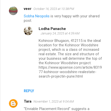
veer
October 16, 2023 at 10:38 PM
Sobha Neopolis
is very happy with your shared
post.
Lodha Panache
January 24, 2025 at 4:39 AM
Kohinoor Bhugaon, 412115 is the ideal
location for the Kohinoor Woodshire
project, which is a class of increased
real estate. The size and structure of
your business will determine the top of
the Kohinoor Woodshire project.
https://www.apsense.com/article/8319
77-kohinoor-woodshire-realestate-
search-projectin-pune.html
REPLY
Tara
November 1, 2023 at 9:04 AM
"Enviable Placement Record" suggests a