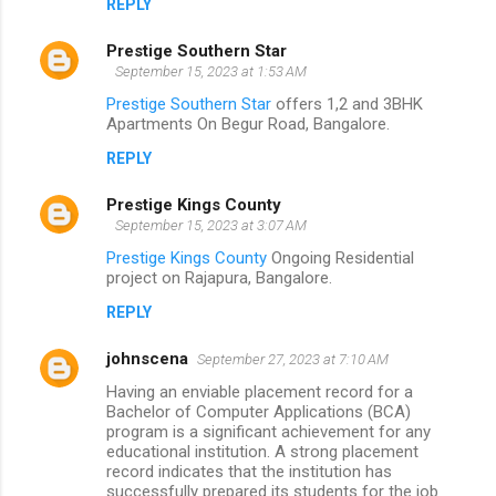
REPLY
Prestige Southern Star
September 15, 2023 at 1:53 AM
Prestige Southern Star
offers 1,2 and 3BHK
Apartments On Begur Road, Bangalore.
REPLY
Prestige Kings County
September 15, 2023 at 3:07 AM
Prestige Kings County
Ongoing Residential
project on Rajapura, Bangalore.
REPLY
johnscena
September 27, 2023 at 7:10 AM
Having an enviable placement record for a
Bachelor of Computer Applications (BCA)
program is a significant achievement for any
educational institution. A strong placement
record indicates that the institution has
successfully prepared its students for the job