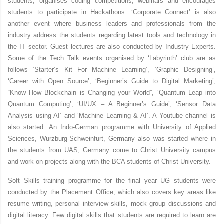
students, organises coding competitions, webinars and encourages
students to participate in Hackathons.
‘Corporate Connect’
is also
another event where business leaders and professionals from the
industry address the students regarding latest tools and technology in
the IT sector. Guest lectures are also conducted by Industry Experts.
Some of the Tech Talk events organised by ‘Labyrinth’ club are as
follows ‘Starter’s Kit For Machine Learning’, ‘Graphic Designing’,
‘Career with Open Source’, ‘Beginner’s Guide to Digital Marketing’,
“Know How Blockchain is Changing your World”, ‘Quantum Leap into
Quantum Computing’, ‘UI/UX – A Beginner’s Guide’, ‘Sensor Data
Analysis using AI’ and ‘Machine Learning & AI’. A Youtube channel is
also started. An Indo-German programme with University of Applied
Sciences, Wurzburg-Schweinfurt, Germany also was started where in
the students from UAS, Germany come to Christ University campus
and work on projects along with the BCA students of Christ University.
Soft Skills training programme for the final year UG students were
conducted by the Placement Office, which also covers key areas like
resume writing, personal interview skills, mock group discussions and
digital literacy. Few digital skills that students are required to learn are