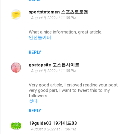
sportstotomen 스포츠토토맨
August 8, 2022 at 11:05 PM
What a nice information, great article.
안전놀이터
REPLY
gostopsite 고스톱사이트
August 8, 2022 at 11:05 PM
Very good article, I enjoyed reading your post,
very good part, I want to tweet this to my
followers.
섯다
REPLY
19guide03 19가이드03
August 8, 2022 at 11:06 PM