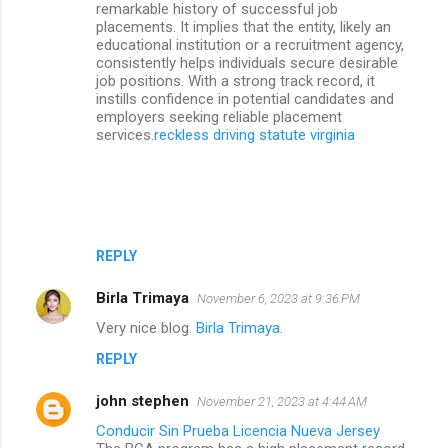
remarkable history of successful job
placements. It implies that the entity, likely an
educational institution or a recruitment agency,
consistently helps individuals secure desirable
job positions. With a strong track record, it
instills confidence in potential candidates and
employers seeking reliable placement
services.
reckless driving statute virginia
REPLY
Birla Trimaya
November 6, 2023 at 9:36 PM
Very nice blog.
Birla Trimaya
.
REPLY
john stephen
November 21, 2023 at 4:44 AM
Conducir Sin Prueba Licencia Nueva Jersey