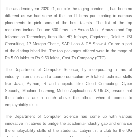
The academic year 2020-21, despite the raging pandemic, has been no
different as we had some of the top IT firms participating in
campus
placements
to pick some of the
best talents
. The list of the
top
recruiters
include Fortune 500 firms like Exxon Mobil, Amazon and
Top
Information Technology firms
like HP, Infosys, Cognizant, Deloitte USI
Consulting, JP Morgan Chase, SAP Labs & DE Shaw & Co are a part
of the distinguished list. The
top packages
offered were in the range of
Rs 5.00 lakhs to Rs 9.50 lakhs, Cost To Company (
CTC
).
The Department of Computer Science, by incorporating a mix of
industry internships and a course curriculum with latest technical skills
like Java, Python, R and subjects like Cloud Computing, Cyber
Security, Machine Learning, Mobile Applications & UI/UX, ensure that
the students are a notch above the others when it comes to
employability skills
.
The Department of Computer Science has come up with various
innovative initiatives to bridge the
academia-industry
gap and enhance
the
employability skills
of the students. ‘Labyrinth’, a club for the UG