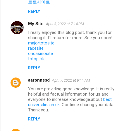
토토사이트
REPLY
My Site
April 3, 2022 at 7:14 PM
I really enjoyed this blog post, thank you for
sharing it. I’ll return for more. See you soon!
majortotosite
racesite
oncasinosite
totopick
REPLY
aaronnssd
April 7, 2022 at 8:11 AM
You are providing good knowledge. It is really
helpful and factual information for us and
everyone to increase knowledge.about
best
universities in uk
. Continue sharing your data.
Thank you.
REPLY