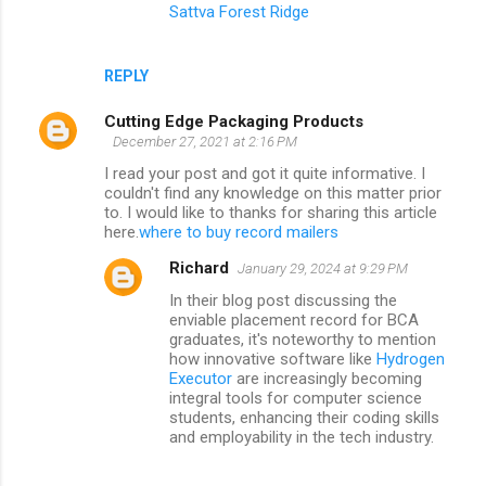
Sattva Forest Ridge
REPLY
Cutting Edge Packaging Products
December 27, 2021 at 2:16 PM
I read your post and got it quite informative. I
couldn't find any knowledge on this matter prior
to. I would like to thanks for sharing this article
here.
where to buy record mailers
Richard
January 29, 2024 at 9:29 PM
In their blog post discussing the
enviable placement record for BCA
graduates, it's noteworthy to mention
how innovative software like
Hydrogen
Executor
are increasingly becoming
integral tools for computer science
students, enhancing their coding skills
and employability in the tech industry.