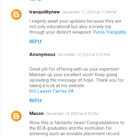
tranquilitynew
December 11, 2023 at 11:39 PM
I eagerly await your updates because they are
not only educational but also a lovely trip
through your distinct viewpoint.
Purva Tranquility
REPLY
Anonymous
December 12, 2023 at 9:32 PM
Great job for offering with us your expertise!
Maintain up your excellent work! Keep going
spreading the message of hope. Thank you for
taking a look at my website.
DUI Lawyer Fairfax VA
REPLY
Mason
December 14, 2023 at 6:52 AM
Wow, this is fantastic news! Congratulations to
the BCA graduates and the institution for
achieving such an enviable placement record.