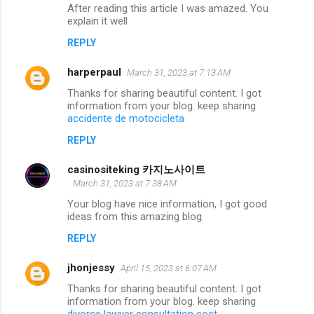
After reading this article I was amazed. You
explain it well
REPLY
harperpaul
March 31, 2023 at 7:13 AM
Thanks for sharing beautiful content. I got
information from your blog. keep sharing
accidente de motocicleta
REPLY
casinositeking 카지노사이트
March 31, 2023 at 7:38 AM
Your blog have nice information, I got good
ideas from this amazing blog.
REPLY
jhonjessy
April 15, 2023 at 6:07 AM
Thanks for sharing beautiful content. I got
information from your blog. keep sharing
divorce lawyer consultation cost