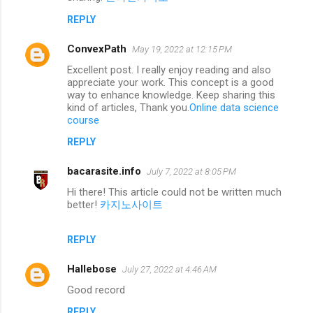
REPLY
ConvexPath
May 19, 2022 at 12:15 PM
Excellent post. I really enjoy reading and also
appreciate your work. This concept is a good
way to enhance knowledge. Keep sharing this
kind of articles, Thank you.
Online data science
course
REPLY
bacarasite.info
July 7, 2022 at 8:05 PM
Hi there! This article could not be written much
better!
카지노사이트
REPLY
Hallebose
July 27, 2022 at 4:46 AM
Good record
REPLY