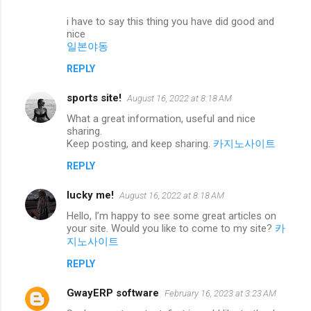
i have to say this thing you have did good and
nice
일본야동
REPLY
sports site!
August 16, 2022 at 8:18 AM
What a great information, useful and nice
sharing.
Keep posting, and keep sharing.
카지노사이트
REPLY
lucky me!
August 16, 2022 at 8:18 AM
Hello, I’m happy to see some great articles on
your site. Would you like to come to my site?
카
지노사이트
REPLY
GwayERP software
February 16, 2023 at 3:23 AM