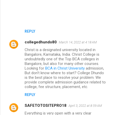
REPLY
collegedhundo80
March 14, 2022 at 4:18 AM
Christ is a designated university located in
Bangalore, Karnataka, India. Christ College is
undoubtedly one of the Top BCA colleges in
Bangalore, but also for many other courses.
Looking for
BCA in Christ University
admission,
But don't know where to start? College Dhundo
is the best place to resolve your problem. We
provide complete admission guidance related to
college, fee structure, placement, etc.
REPLY
SAFETOTOSITEPRO18
April 3, 2022 at 8:59 AM
Everything is very open with a very clear