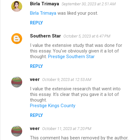
Birla Trimaya
September 30, 2023 at 2:51 AM
Birla Trimaya
was liked your post.
REPLY
Southern Star
October 5, 2023 at 6:47 PM
I value the extensive study that was done for
this essay. You've obviously given it a lot of
thought.
Prestige Southern Star
REPLY
veer
October 9, 2023 at 12:53 AM
I value the extensive research that went into
this essay. It's clear that you gave it a lot of
thought.
Prestige Kings County
REPLY
veer
October 11, 2023 at 7:20 PM
This comment has been removed by the author.