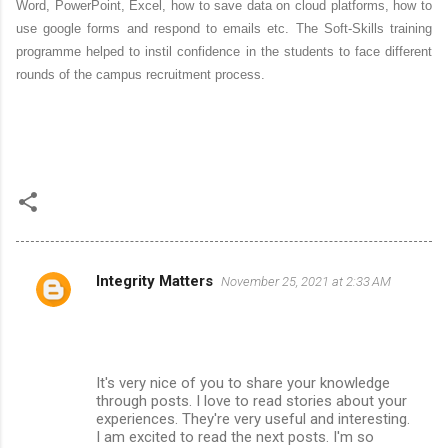
Word, PowerPoint, Excel, how to save data on cloud platforms, how to
use google forms and respond to emails etc. The Soft-Skills training
programme helped to instil confidence in the students to face different
rounds of the campus recruitment process.
Integrity Matters
November 25, 2021 at 2:33 AM
C
o
m
m
It's very nice of you to share your knowledge
through posts. I love to read stories about your
e
experiences. They're very useful and interesting.
n
I am excited to read the next posts. I'm so