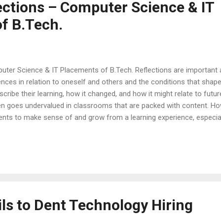
ections – Computer Science & IT
f B.Tech.
uter Science & IT Placements of B.Tech. Reflections are important a
nces in relation to oneself and others and the conditions that shaped 
ribe their learning, how it changed, and how it might relate to futur
ften goes undervalued in classrooms that are packed with content. How
ents to make sense of and grow from a learning experience, especial
he following paragraphs are some of the reflections of students’ e
eaks better than a testimonial. Here are a few testimonials of cam
ents on what led them to landing good placement opportunities at 
.
ls to Dent Technology Hiring