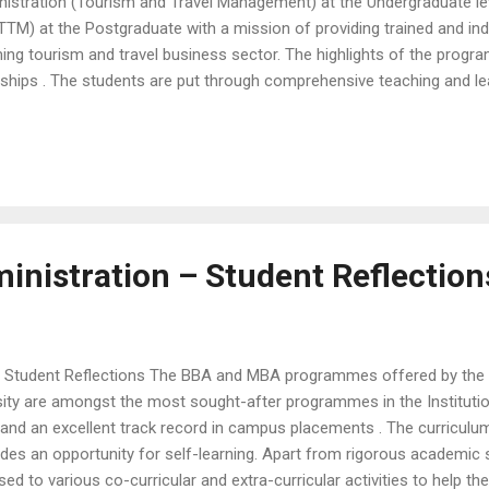
istration (Tourism and Travel Management) at the Undergraduate le
M) at the Postgraduate with a mission of providing trained and ind
ing tourism and travel business sector. The highlights of the progr
nships . The students are put through comprehensive teaching and le
, role-plays, group discussions and presentations. Group research and
f theoretical competence and individual skill development . The pro
mmunication and consumer service skills. The School of Business
ities to help ...
inistration – Student Reflection
 Student Reflections The BBA and MBA programmes offered by the 
ity are amongst the most sought-after programmes in the Institution
s and an excellent track record in campus placements . The curricul
es an opportunity for self-learning. Apart from rigorous academic s
sed to various co-curricular and extra-curricular activities to help 