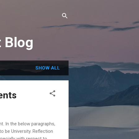
t Blog
SHOW ALL
ents
t. In the below paragraphs,
o be University. Reflection
ecially with respect to