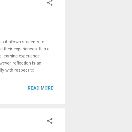
s it allows students to
their experiences. It is a
e learning experience.
ever, reflection is an
ly with respect to
xperiences on campus
pus placements by the BTech
READ MORE
Christ University, School