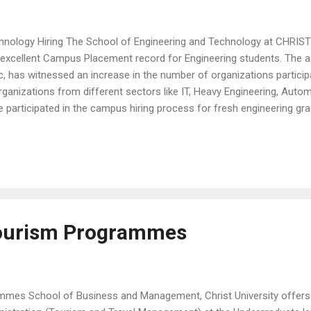
hnology Hiring The School of Engineering and Technology at CHRIST 
n excellent Campus Placement record for Engineering students. The 
c, has witnessed an increase in the number of organizations partici
rganizations from different sectors like IT, Heavy Engineering, Autom
e participated in the campus hiring process for fresh engineering gr
de Capgemini, SAP Labs, DXC Technology, REPOS, Epsilon, SysCloud, 
PwC, DELL to name a few. The final year students of the Bachelor 
s Recruitment Training (CRT) , which was conducted through a vir
overed various aspects of campus recruit...
Tourism Programmes
mmes School of Business and Management, Christ University offers