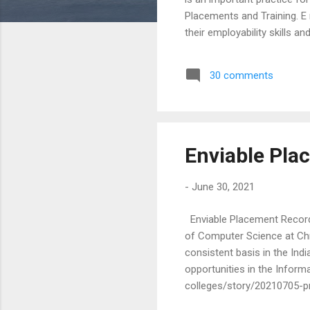
Placements and Training. E 
their employability skills 
opportunites , students who
various processes that hap
30 comments
successfully clear each st
value of the excellent place
Enviable Pla
-
June 30, 2021
Enviable Placement Record
of Computer Science at Chri
consistent basis in the In
opportunities in the Inform
colleges/story/20210705-p
21, despite the raging pand