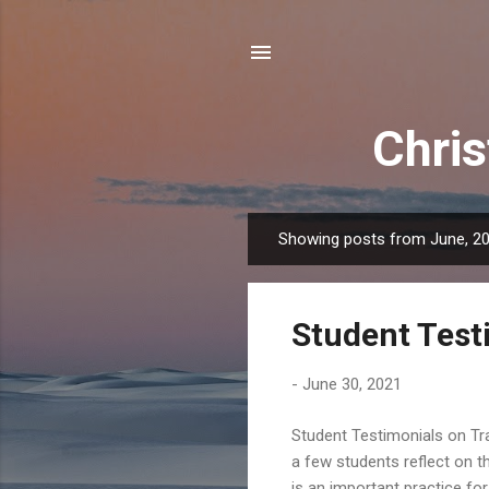
Chris
Showing posts from June, 2
P
o
s
Student Test
t
s
-
June 30, 2021
Student Testimonials on Tra
a few students reflect on th
is an important practice fo