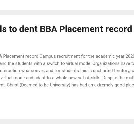
ls to dent BBA Placement record
A Placement record Campus recruitment for the academic year 2020
 and the students with a switch to virtual mode. Organizations have 
 interaction whatsoever, and for students this is uncharted territory,
a virtual mode and adapt to a whole new set of skills. Despite the mul
, Christ (Deemed to be University) has had an extremely good plac
are BBA, BBA (Honors) and BBA (Finance and International Business
grammes offered by the School of Business and Management, Christ 
mes for Management Studies in the country. A good number of 335 