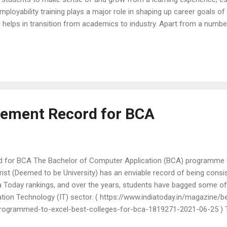
mployability training plays a major role in shaping up career goals o
and helps in transition from academics to industry. Apart from a numb
 registered for placements were also given training sessions to help
pen during a campus placement drive and also to equip them with the
age of the process. These honest and thoughtful reflections from th
ment opp...
cement Record for BCA
 for BCA The Bachelor of Computer Application (BCA) programme 
st (Deemed to be University) has an enviable record of being consi
dia Today rankings, and over the years, students have bagged some o
ation Technology (IT) sector. ( https://www.indiatoday.in/magazine/b
rogrammed-to-excel-best-colleges-for-bca-1819271-2021-06-25 ) 
emic, has been no different as we had some of the top IT firms part