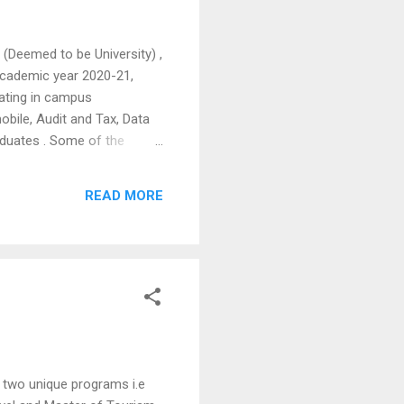
(Deemed to be University) ,
academic year 2020-21,
pating in campus
obile, Audit and Tax, Data
aduates . Some of the
MindTree, Cerner
of Technology programme
READ MORE
tual mode by Seventh Sense
 two unique programs i.e