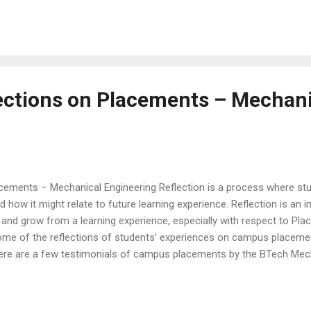
he best talents . The list of the top recruiters include Fortune 500 f
 Technology firms like HP, Infosys, Cognizant, Deloitte USI Consul
rt of the distinguished list. The to...
ections on Placements – Mechani
acements – Mechanical Engineering Reflection is a process where stu
d how it might relate to future learning experience. Reflection is an 
and grow from a learning experience, especially with respect to Pla
ome of the reflections of students’ experiences on campus placeme
 Here are a few testimonials of campus placements by the BTech Mec
o landing good placement opportunities at Christ University, School 
 his or her career in the best possible opportunities in the market a
part in getting us the opportunities. Given the situation around Covid 