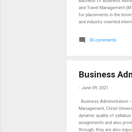
Bachelor Of Business Admin
and Travel Management (MTT
for placements in the boom
and industry-oriented inter
live projects, case studies
the students with a blend o
30 comments
emphasis on developing co
a lot of extra curricular activ
Business Adm
-
June 09, 2021
Business Administration –
Management, Christ Univers
dynamic quality of syllabu
assignments and also provid
through, they are also expo