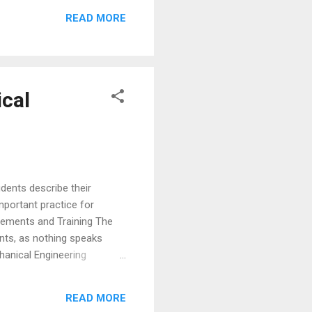
irms like Exxon Mobil,
READ MORE
ting, JP Morgan Chase, SAP
cal
dents describe their
important practice for
cements and Training The
nts, as nothing speaks
hanical Engineering
of Engineering. “Every
nd our Placement Office has
READ MORE
and the slim job market, I