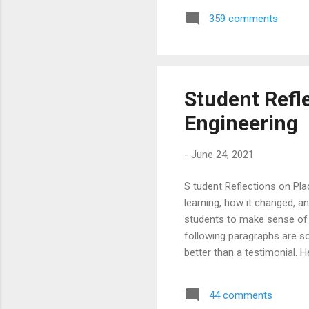
placements to pick some of t
359 comments
Amazon and Top Information
Labs & DE Shaw & Co are a pa
Student Refl
Engineering
-
June 24, 2021
S tudent Reflections on Pl
learning, how it changed, an
students to make sense of 
following paragraphs are s
better than a testimonial.
students on what led them t
student hopes to kick start
44 comments
played a extremely integral 