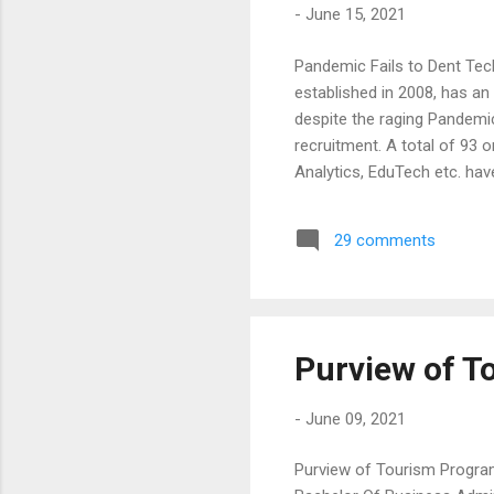
-
June 15, 2021
Pandemic Fails to Dent Tec
established in 2008, has a
despite the raging Pandemi
recruitment. A total of 93 o
Analytics, EduTech etc. hav
prominent recruiters inclu
Healthcare, TCS, Amazon, 
29 comments
were given a ten-day Campu
and Bizotic. The training c
Purview of 
-
June 09, 2021
Purview of Tourism Progra