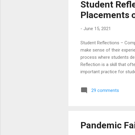
Student Refl
Placements o
-
June 15, 2021
Student Reflections – Comp
make sense of their experie
process where students desc
Reflection is a skill that o
important practice for stud
Placements and Training. T
placements , as nothing sp
29 comments
Computer Science & IT stud
of Engineering. “ Campus p..
Pandemic Fai