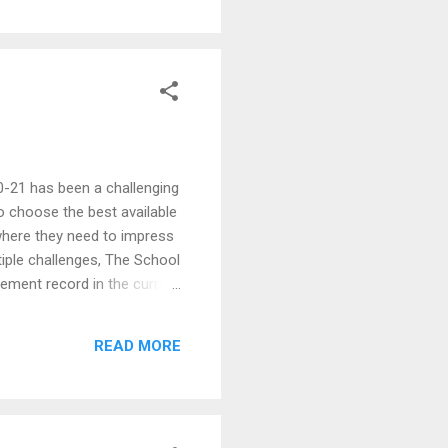
-21 has been a challenging
to choose the best available
 where they need to impress
tiple challenges, The School
ement record in the current
), located at two campuses
University are amongst the
READ MORE
students landed job offers