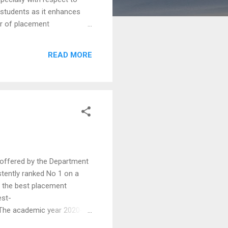
f students as it enhances
er of placement
 them get an insight into
 necessary skill sets to
READ MORE
e students express the
offered by the Department
stently ranked No 1 on a
f the best placement
est-
The academic year 2020-
icipating in campus