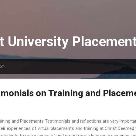
Skip to main content
t University Placemen
021
imonials on Training and Placem
ining and Placements Testimonials and reflections are very importan
eir experiences of virtual placements and training at Christ Deemed t
r students to make sense of and grow from a learning experience, esp