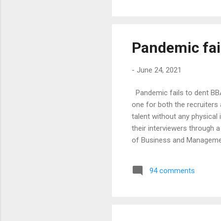
would’ve found it extre...
Pandemic fai
-
June 24, 2021
Pandemic fails to dent BB
one for both the recruiters
talent without any physical
their interviewers through 
of Business and Management
year. The courses offered 
in Bengaluru. The BBA pro
94 comments
most sought-after program
were through the ca...