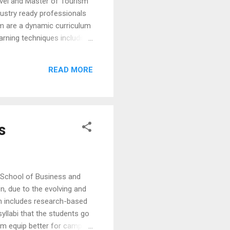
vel and Master of Tourism
ustry ready professionals
am are a dynamic curriculum
arning techniques including
 travel laboratories provide
gram places strong
READ MORE
 and Management also hosts
s
School of Business and
, due to the evolving and
um includes research-based
yllabi that the students go
them equip better for campus